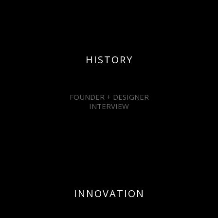
HISTORY
FOUNDER + DESIGNER
INTERVIEW
INNOVATION