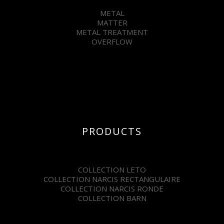
METAL
MATTER
METAL TREATMENT
OVERFLOW
PRODUCTS
COLLECTION LETO
COLLECTION NARCIS RECTANGULAIRE
COLLECTION NARCIS RONDE
COLLECTION BARN