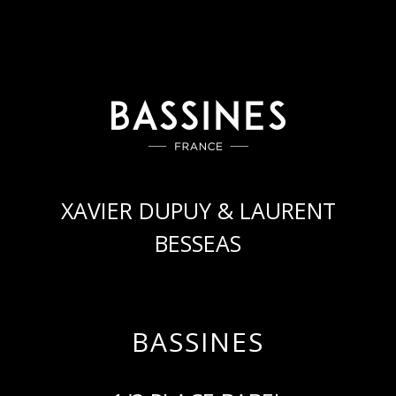
XAVIER DUPUY & LAURENT
BESSEAS
BASSINES