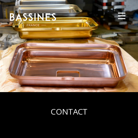
CONTACT