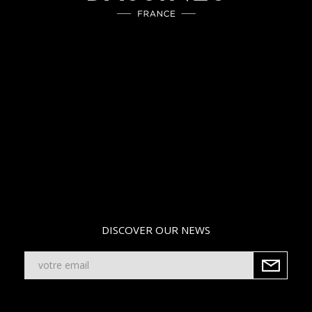
DISCOVER OUR NEWS