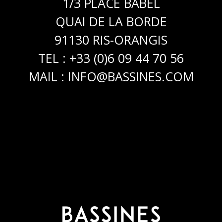
1/3 PLACE BABEL
QUAI DE LA BORDE
91130 RIS-ORANGIS
TEL : +33 (0)6 09 44 70 56
MAIL :
INFO@BASSINES.COM