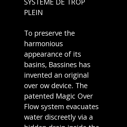
SYSTÈME DE TROP
PLEIN
To preserve the
harmonious
appearance of its
basins, Bassines has
invented an original
over ow device. The
patented Magic Over
Flow system evacuates
water discreetly via a