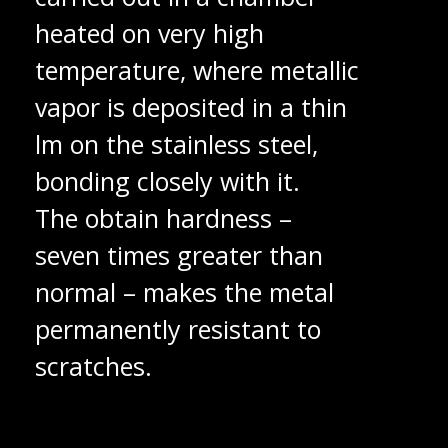
heated on very high
temperature, where metallic
vapor is deposited in a thin
lm on the stainless steel,
bonding closely with it.
The obtain hardness –
seven times greater than
normal – makes the metal
permanently resistant to
scratches.