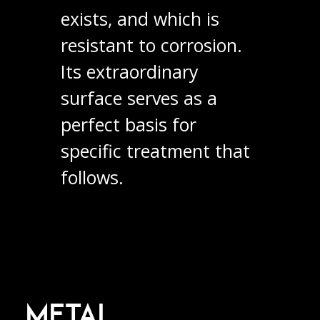
exists, and which is
resistant to corrosion.
Its extraordinary
surface serves as a
perfect basis for
specific treatment that
follows.
METAL