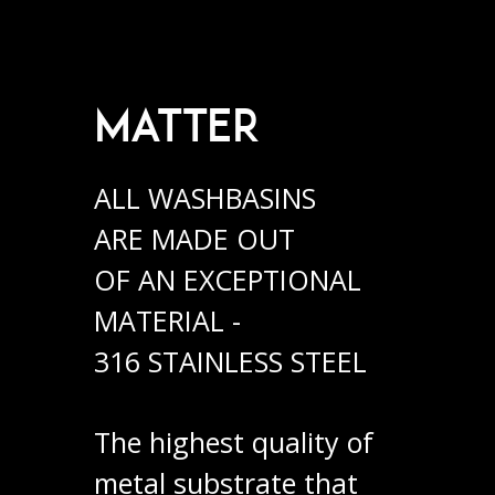
MATTER
ALL WASHBASINS
ARE MADE OUT
OF AN EXCEPTIONAL
MATERIAL -
316 STAINLESS STEEL
The highest quality of
metal substrate that