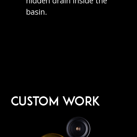
hidden drain inside the
basin.
CUSTOM WORK