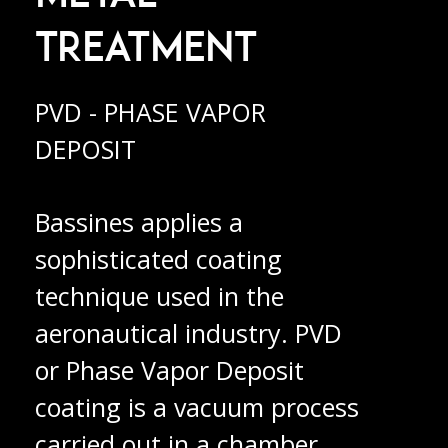
TREATMENT
PVD - PHASE VAPOR
DEPOSIT
Bassines applies a
sophisticated coating
technique used in the
aeronautical industry. PVD
or Phase Vapor Deposit
coating is a vacuum process
carried out in a chamber