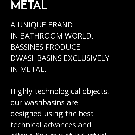
METAL
A UNIQUE BRAND
IN BATHROOM WORLD,
BASSINES PRODUCE
DWASHBASINS EXCLUSIVELY
IN METAL.
Highly technological objects,
our washbasins are
designed using the best
technical advances and