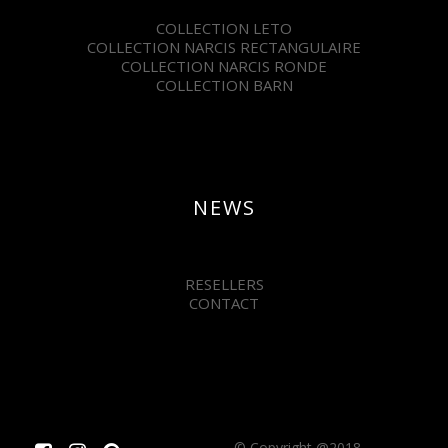
COLLECTION LETO
COLLECTION NARCIS RECTANGULAIRE
COLLECTION NARCIS RONDE
COLLECTION BARN
NEWS
RESELLERS
CONTACT
© Copyright @2018