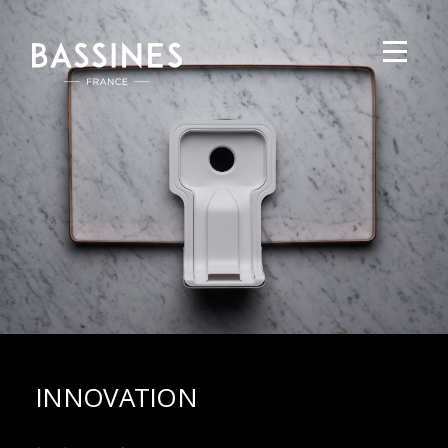
INNOVATION