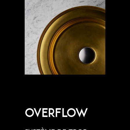
OVERFLOW