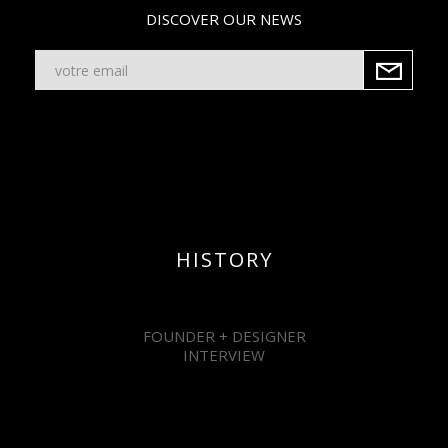
DISCOVER OUR NEWS
HISTORY
FOUNDER + DESIGNER
INTERVIEW