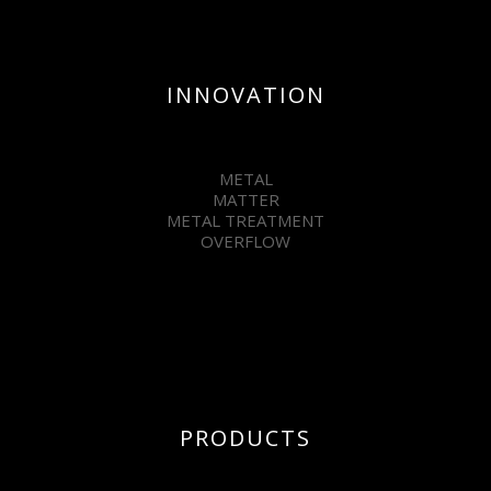
INNOVATION
METAL
MATTER
METAL TREATMENT
OVERFLOW
PRODUCTS