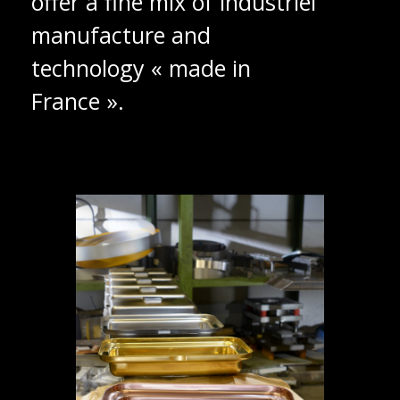
offer a fine mix of industriel
manufacture and
technology « made in
France ».